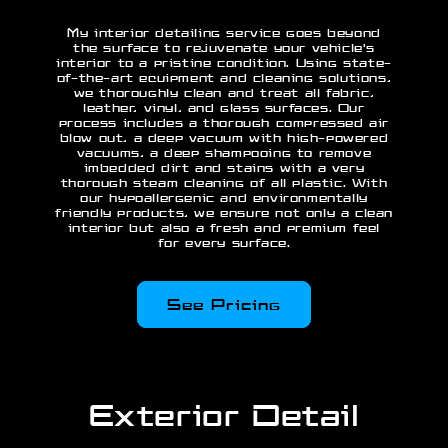
My interior detailing service goes beyond
the surface to rejuvenate your vehicle's
interior to a pristine condition. Using state-
of-the-art equipment and cleaning solutions,
we thoroughly clean and treat all fabric,
leather, vinyl, and glass surfaces. Our
process includes a thorough compressed air
blow out, a deep vacuum with high-powered
vacuums, a deep shampooing to remove
imbedded dirt and stains with a very
thorough steam cleaning of all plastic. With
our hypoallergenic and environmentally
friendly products, we ensure not only a clean
interior but also a fresh and premium feel
for every surface.
See Pricing
Exterior Detail