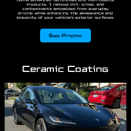
Using advanced techniques and high-quality
products, I remove dirt, grime, and
contaminants embedded from everyday
driving while enhancing the appearance and
longevity of your vehicle's exterior surfaces.
See Pricing
Ceramic Coating