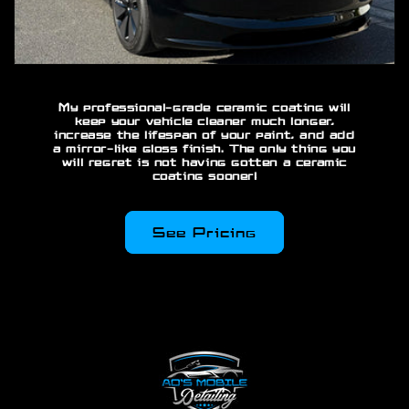
My professional-grade ceramic coating will
keep your vehicle cleaner much longer,
increase the lifespan of your paint, and add
a mirror-like gloss finish. The only thing you
will regret is not having gotten a ceramic
coating sooner!
See Pricing