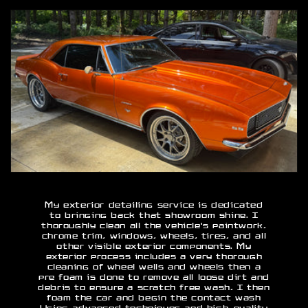
My exterior detailing service is dedicated
to bringing back that showroom shine. I
thoroughly clean all the vehicle's paintwork,
chrome trim, windows, wheels, tires, and all
other visible exterior components. My
exterior process includes a very thorough
cleaning of wheel wells and wheels then a
pre foam is done to remove all loose dirt and
debris to ensure a scratch free wash, I then
foam the car and begin the contact wash