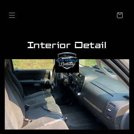
Skip to
content
Cart
Interior Detail